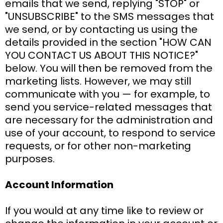
emails that we send, replying "STOP" or
"UNSUBSCRIBE" to the SMS messages that
we send, or by contacting us using the
details provided in the section "HOW CAN
YOU CONTACT US ABOUT THIS NOTICE?"
below. You will then be removed from the
marketing lists. However, we may still
communicate with you — for example, to
send you service-related messages that
are necessary for the administration and
use of your account, to respond to service
requests, or for other non-marketing
purposes.
Account Information
If you would at any time like to review or