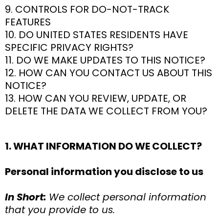
9. CONTROLS FOR DO-NOT-TRACK
FEATURES
10. DO UNITED STATES RESIDENTS HAVE
SPECIFIC PRIVACY RIGHTS?
11. DO WE MAKE UPDATES TO THIS NOTICE?
12. HOW CAN YOU CONTACT US ABOUT THIS
NOTICE?
13. HOW CAN YOU REVIEW, UPDATE, OR
DELETE THE DATA WE COLLECT FROM YOU?
1. WHAT INFORMATION DO WE COLLECT?
Personal information you disclose to us
In Short:
We collect personal information
that you provide to us.