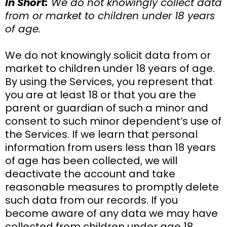
In Short:
We do not knowingly collect data
from or market to children under 18 years
of age.
We do not knowingly solicit data from or
market to children under 18 years of age.
By using the Services, you represent that
you are at least 18 or that you are the
parent or guardian of such a minor and
consent to such minor dependent’s use of
the Services. If we learn that personal
information from users less than 18 years
of age has been collected, we will
deactivate the account and take
reasonable measures to promptly delete
such data from our records. If you
become aware of any data we may have
collected from children under age 18,