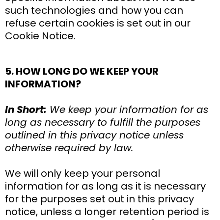
such technologies and how you can
refuse certain cookies is set out in our
Cookie Notice.
5. HOW LONG DO WE KEEP YOUR
INFORMATION?
In Short:
We keep your information for as
long as necessary to fulfill the purposes
outlined in this privacy notice unless
otherwise required by law.
We will only keep your personal
information for as long as it is necessary
for the purposes set out in this privacy
notice, unless a longer retention period is