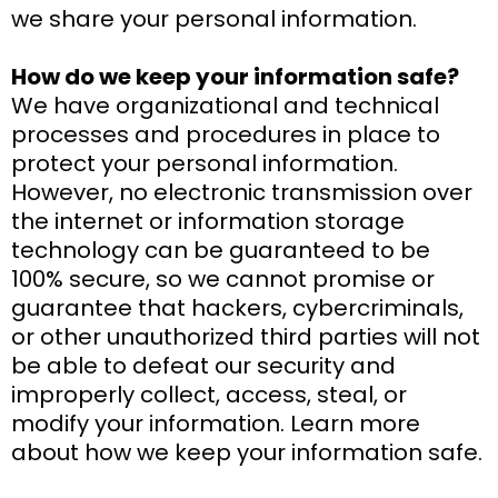
we share your personal information.
How do we keep your information safe?
We have organizational and technical
processes and procedures in place to
protect your personal information.
However, no electronic transmission over
the internet or information storage
technology can be guaranteed to be
100% secure, so we cannot promise or
guarantee that hackers, cybercriminals,
or other unauthorized third parties will not
be able to defeat our security and
improperly collect, access, steal, or
modify your information. Learn more
about how we keep your information safe.