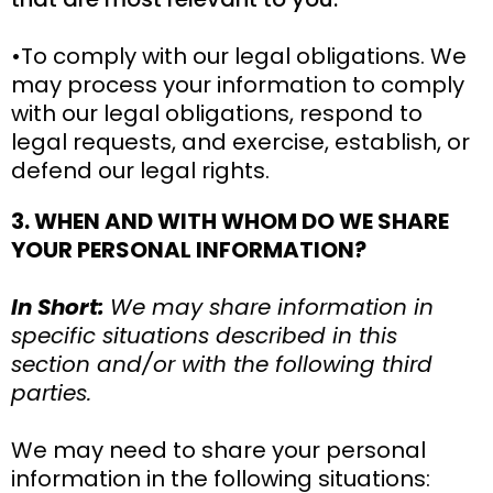
•To comply with our legal obligations. We
may process your information to comply
with our legal obligations, respond to
legal requests, and exercise, establish, or
defend our legal rights.
3. WHEN AND WITH WHOM DO WE SHARE
YOUR PERSONAL INFORMATION?
In Short:
We may share information in
specific situations described in this
section and/or with the following third
parties.
We may need to share your personal
information in the following situations: