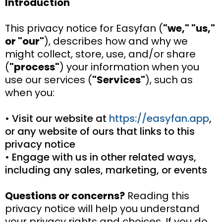
Introduction
This privacy notice for Easyfan (
"we," "us,"
or "our"
), describes how and why we
might collect, store, use, and/or share
(
"process"
) your information when you
use our services (
"Services"
), such as
when you:
• Visit our website at
https://easyfan.app
,
or any website of ours that links to this
privacy notice
• Engage with us in other related ways,
including any sales, marketing, or events
Questions or concerns?
Reading this
privacy notice will help you understand
your privacy rights and choices. If you do