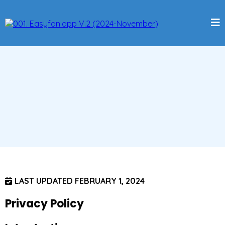
LAST UPDATED FEBRUARY 1, 2024
Privacy Policy