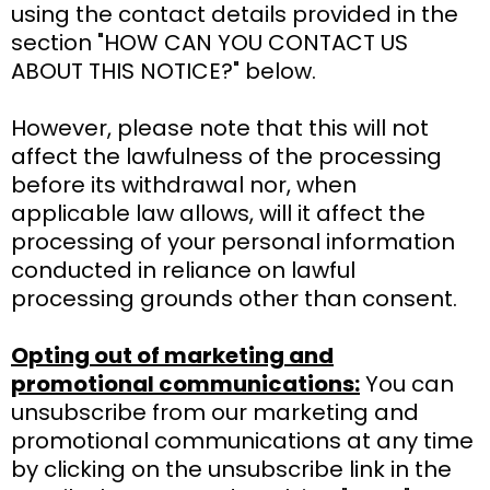
using the contact details provided in the
section "HOW CAN YOU CONTACT US
ABOUT THIS NOTICE?" below.
However, please note that this will not
affect the lawfulness of the processing
before its withdrawal nor, when
applicable law allows, will it affect the
processing of your personal information
conducted in reliance on lawful
processing grounds other than consent.
Opting out of marketing and
promotional communications:
You can
unsubscribe from our marketing and
promotional communications at any time
by clicking on the unsubscribe link in the