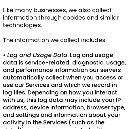
Like many businesses, we also collect
information through cookies and similar
technologies.
The information we collect includes:
• Log and Usage Data
. Log and usage
data is service-related, diagnostic, usage,
and performance information our servers
automatically collect when you access or
use our Services and which we record in
log files. Depending on how you interact
with us, this log data may include your IP
address, device information, browser type,
and settings and information about your
activity in the Services (such as the