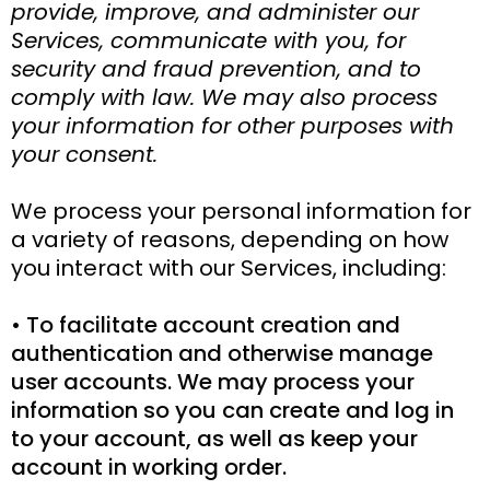
provide, improve, and administer our
Services, communicate with you, for
security and fraud prevention, and to
comply with law. We may also process
your information for other purposes with
your consent.
We process your personal information for
a variety of reasons, depending on how
you interact with our Services, including:
• To facilitate account creation and
authentication and otherwise manage
user accounts. We may process your
information so you can create and log in
to your account, as well as keep your
account in working order.