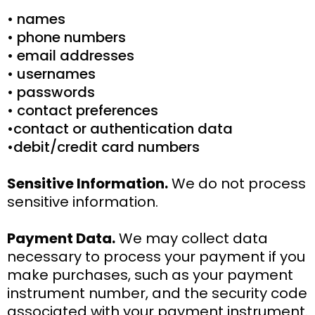
• names
• phone numbers
• email addresses
• usernames
• passwords
• contact preferences
•contact or authentication data
•debit/credit card numbers
Sensitive Information.
We do not process
sensitive information.
Payment Data.
We may collect data
necessary to process your payment if you
make purchases, such as your payment
instrument number, and the security code
associated with your payment instrument.