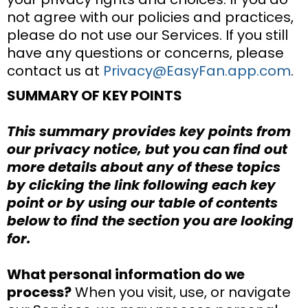
not agree with our policies and practices,
please do not use our Services. If you still
have any questions or concerns, please
contact us at
Privacy@EasyFan.app.com
.
SUMMARY OF KEY POINTS
This summary provides key points from
our privacy notice, but you can find out
more details about any of these topics
by clicking the link following each key
point or by using our table of contents
below to find the section you are looking
for.
What personal information do we
process?
When you visit, use, or navigate