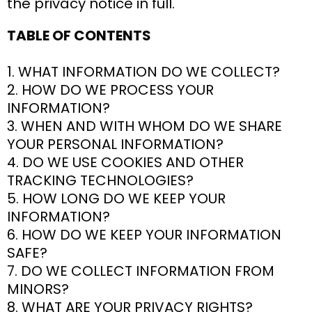
the privacy notice in full.
TABLE OF CONTENTS
1. WHAT INFORMATION DO WE COLLECT?
2. HOW DO WE PROCESS YOUR
INFORMATION?
3. WHEN AND WITH WHOM DO WE SHARE
YOUR PERSONAL INFORMATION?
4. DO WE USE COOKIES AND OTHER
TRACKING TECHNOLOGIES?
5. HOW LONG DO WE KEEP YOUR
INFORMATION?
6. HOW DO WE KEEP YOUR INFORMATION
SAFE?
7. DO WE COLLECT INFORMATION FROM
MINORS?
8. WHAT ARE YOUR PRIVACY RIGHTS?