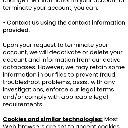
change the information in your account or
terminate your account, you can:
• Contact us using the contact information
provided.
Upon your request to terminate your
account, we will deactivate or delete your
account and information from our active
databases. However, we may retain some
information in our files to prevent fraud,
troubleshoot problems, assist with any
investigations, enforce our legal terms
and/or comply with applicable legal
requirements.
Cookies and similar technologies:
Most
Web browsers are set to accept cookies