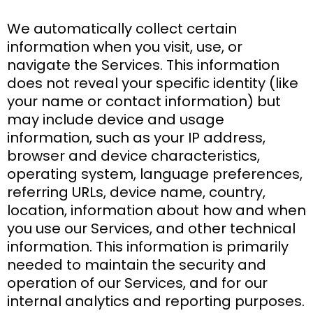
We automatically collect certain
information when you visit, use, or
navigate the Services. This information
does not reveal your specific identity (like
your name or contact information) but
may include device and usage
information, such as your IP address,
browser and device characteristics,
operating system, language preferences,
referring URLs, device name, country,
location, information about how and when
you use our Services, and other technical
information. This information is primarily
needed to maintain the security and
operation of our Services, and for our
internal analytics and reporting purposes.