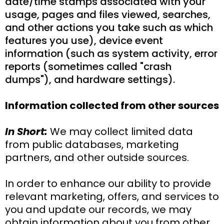
date/time stamps associated with your
usage, pages and files viewed, searches,
and other actions you take such as which
features you use), device event
information (such as system activity, error
reports (sometimes called "crash
dumps"), and hardware settings).
Information collected from other sources
In Short:
We may collect limited data
from public databases, marketing
partners, and other outside sources.
In order to enhance our ability to provide
relevant marketing, offers, and services to
you and update our records, we may
obtain information about you from other