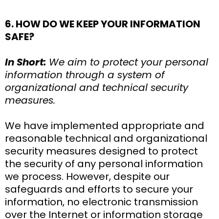
6. HOW DO WE KEEP YOUR INFORMATION
SAFE?
In Short:
We aim to protect your personal
information through a system of
organizational and technical security
measures.
We have implemented appropriate and
reasonable technical and organizational
security measures designed to protect
the security of any personal information
we process. However, despite our
safeguards and efforts to secure your
information, no electronic transmission
over the Internet or information storage