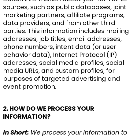
sources, such as public databases, joint
marketing partners, affiliate programs,
data providers, and from other third
parties. This information includes mailing
addresses, job titles, email addresses,
phone numbers, intent data (or user
behavior data), Internet Protocol (IP)
addresses, social media profiles, social
media URLs, and custom profiles, for
purposes of targeted advertising and
event promotion.
2. HOW DO WE PROCESS YOUR
INFORMATION?
In Short:
We process your information to