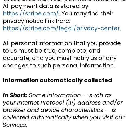
All payment data is stored by
https://stripe.com/
. You may find their
privacy notice link here:
https://stripe.com/legal/privacy-center
.
All personal information that you provide
to us must be true, complete, and
accurate, and you must notify us of any
changes to such personal information.
Information automatically collected
In Short:
Some information — such as
your Internet Protocol (IP) address and/or
browser and device characteristics — is
collected automatically when you visit our
Services.