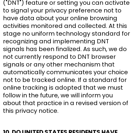
("DNT") feature or setting you can activate
to signal your privacy preference not to
have data about your online browsing
activities monitored and collected. At this
stage no uniform technology standard for
recognizing and implementing DNT
signals has been finalized. As such, we do
not currently respond to DNT browser
signals or any other mechanism that
automatically communicates your choice
not to be tracked online. If a standard for
online tracking is adopted that we must
follow in the future, we will inform you
about that practice in a revised version of
this privacy notice.
10. DO UNITED STATES RESIDENTS HAVE