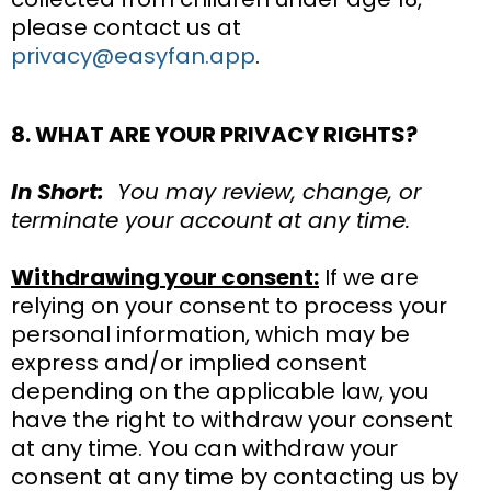
please contact us at
privacy@easyfan.app
.
8. WHAT ARE YOUR PRIVACY RIGHTS?
In Short:
You may review, change, or
terminate your account at any time.
Withdrawing your consent:
If we are
relying on your consent to process your
personal information, which may be
express and/or implied consent
depending on the applicable law, you
have the right to withdraw your consent
at any time. You can withdraw your
consent at any time by contacting us by