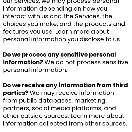
our Services, we may process personal
information depending on how you
interact with us and the Services, the
choices you make, and the products and
features you use. Learn more about
personal information you disclose to us.
Do we process any sensitive personal
information?
We do not process sensitive
personal information.
Do we receive any information from third
parties?
We may receive information
from public databases, marketing
partners, social media platforms, and
other outside sources. Learn more about
information collected from other sources.