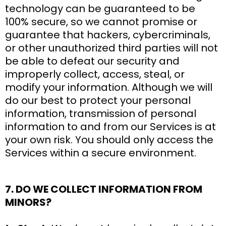
technology can be guaranteed to be
100% secure, so we cannot promise or
guarantee that hackers, cybercriminals,
or other unauthorized third parties will not
be able to defeat our security and
improperly collect, access, steal, or
modify your information. Although we will
do our best to protect your personal
information, transmission of personal
information to and from our Services is at
your own risk. You should only access the
Services within a secure environment.
7. DO WE COLLECT INFORMATION FROM
MINORS?