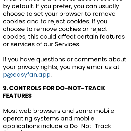
by default. If you prefer, you can usually
choose to set your browser to remove
cookies and to reject cookies. If you
choose to remove cookies or reject
cookies, this could affect certain features
or services of our Services.
If you have questions or comments about
your privacy rights, you may email us at
p@easyfan.app
.
9. CONTROLS FOR DO-NOT-TRACK
FEATURES
Most web browsers and some mobile
operating systems and mobile
applications include a Do-Not-Track