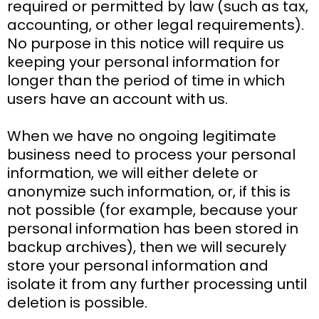
required or permitted by law (such as tax,
accounting, or other legal requirements).
No purpose in this notice will require us
keeping your personal information for
longer than the period of time in which
users have an account with us.
When we have no ongoing legitimate
business need to process your personal
information, we will either delete or
anonymize such information, or, if this is
not possible (for example, because your
personal information has been stored in
backup archives), then we will securely
store your personal information and
isolate it from any further processing until
deletion is possible.