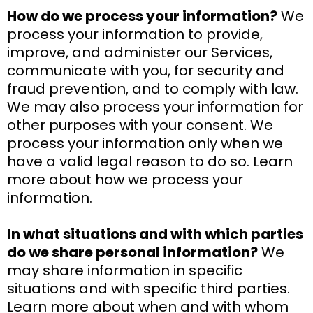
How do we process your information?
We
process your information to provide,
improve, and administer our Services,
communicate with you, for security and
fraud prevention, and to comply with law.
We may also process your information for
other purposes with your consent. We
process your information only when we
have a valid legal reason to do so. Learn
more about how we process your
information.
In what situations and with which parties
do we share personal information?
We
may share information in specific
situations and with specific third parties.
Learn more about when and with whom