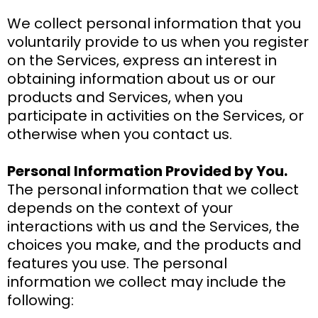
We collect personal information that you
voluntarily provide to us when you register
on the Services, express an interest in
obtaining information about us or our
products and Services, when you
participate in activities on the Services, or
otherwise when you contact us.
Personal Information Provided by You.
The personal information that we collect
depends on the context of your
interactions with us and the Services, the
choices you make, and the products and
features you use. The personal
information we collect may include the
following: