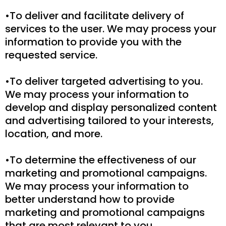
•To deliver and facilitate delivery of
services to the user. We may process your
information to provide you with the
requested service.
•To deliver targeted advertising to you.
We may process your information to
develop and display personalized content
and advertising tailored to your interests,
location, and more.
•To determine the effectiveness of our
marketing and promotional campaigns.
We may process your information to
better understand how to provide
marketing and promotional campaigns
that are most relevant to you.