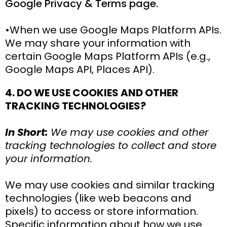
Google Privacy & Terms page.
•When we use Google Maps Platform APIs.
We may share your information with
certain Google Maps Platform APIs (e.g.,
Google Maps API, Places API).
4. DO WE USE COOKIES AND OTHER
TRACKING TECHNOLOGIES?
In Short:
We may use cookies and other
tracking technologies to collect and store
your information.
We may use cookies and similar tracking
technologies (like web beacons and
pixels) to access or store information.
Specific information about how we use