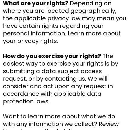
What are your rights?
Depending on
where you are located geographically,
the applicable privacy law may mean you
have certain rights regarding your
personal information. Learn more about
your privacy rights.
How do you exercise your rights?
The
easiest way to exercise your rights is by
submitting a data subject access
request, or by contacting us. We will
consider and act upon any request in
accordance with applicable data
protection laws.
Want to learn more about what we do
with any information we collect? Review