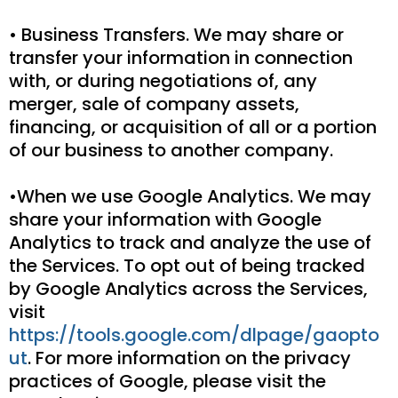
• Business Transfers. We may share or
transfer your information in connection
with, or during negotiations of, any
merger, sale of company assets,
financing, or acquisition of all or a portion
of our business to another company.
•When we use Google Analytics. We may
share your information with Google
Analytics to track and analyze the use of
the Services. To opt out of being tracked
by Google Analytics across the Services,
visit
https://tools.google.com/dlpage/gaopto
ut
. For more information on the privacy
practices of Google, please visit the